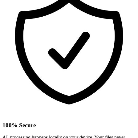
100% Secure
All processing happens locally on your device. Your files never