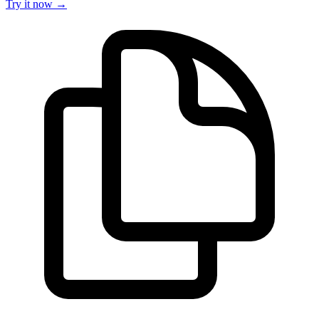
Try it now →