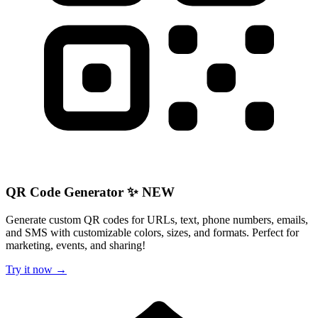
QR Code Generator ✨ NEW
Generate custom QR codes for URLs, text, phone numbers, emails,
and SMS with customizable colors, sizes, and formats. Perfect for
marketing, events, and sharing!
Try it now →