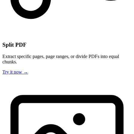
Split PDF
Extract specific pages, page ranges, or divide PDFs into equal
chunks.
Try it now →