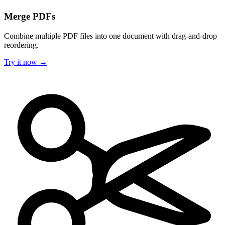
Merge PDFs
Combine multiple PDF files into one document with drag-and-drop
reordering.
Try it now →