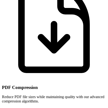
PDF Compression
Reduce PDF file sizes while maintaining quality with our advanced
compression algorithms.