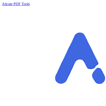
Aticate PDF Tools