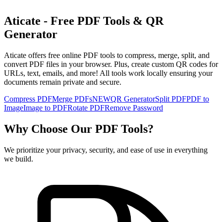
Aticate - Free PDF Tools & QR
Generator
Aticate offers free online PDF tools to compress, merge, split, and
convert PDF files in your browser. Plus, create custom QR codes for
URLs, text, emails, and more! All tools work locally ensuring your
documents remain private and secure.
Compress PDF
Merge PDFs
NEW
QR Generator
Split PDF
PDF to
Image
Image to PDF
Rotate PDF
Remove Password
Why Choose Our PDF Tools?
We prioritize your privacy, security, and ease of use in everything
we build.