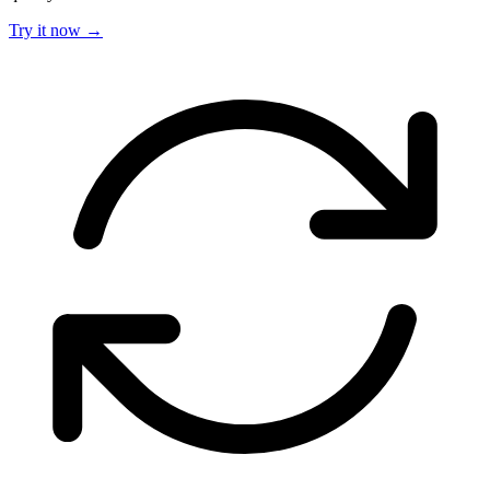
Try it now →