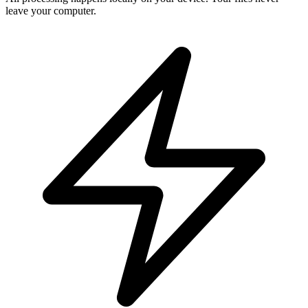
leave your computer.