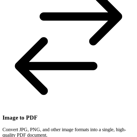
Image to PDF
Convert JPG, PNG, and other image formats into a single, high-
quality PDF document.