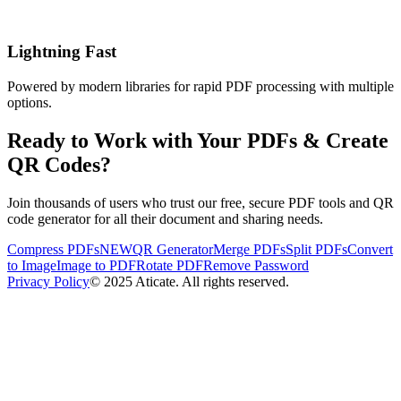
Lightning Fast
Powered by modern libraries for rapid PDF processing with multiple
options.
Ready to Work with Your PDFs & Create
QR Codes?
Join thousands of users who trust our free, secure PDF tools and QR
code generator for all their document and sharing needs.
Compress PDFs
NEW
QR Generator
Merge PDFs
Split PDFs
Convert
to Image
Image to PDF
Rotate PDF
Remove Password
Privacy Policy
© 2025 Aticate. All rights reserved.