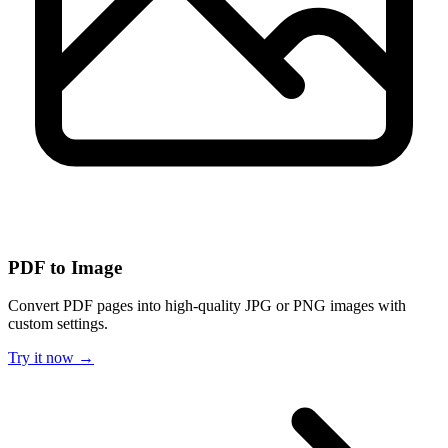
PDF to Image
Convert PDF pages into high-quality JPG or PNG images with
custom settings.
Try it now →