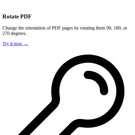
Rotate PDF
Change the orientation of PDF pages by rotating them 90, 180, or
270 degrees.
Try it now →