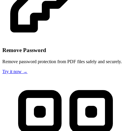
Remove Password
Remove password protection from PDF files safely and securely.
Try it now →