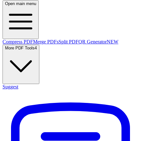
Open main menu
Compress PDF
Merge PDFs
Split PDF
QR Generator
NEW
More PDF Tools
4
Suggest